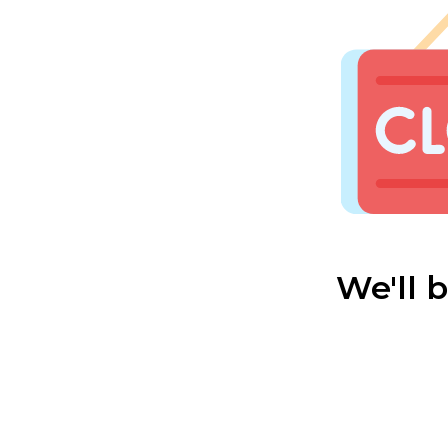
We'll 