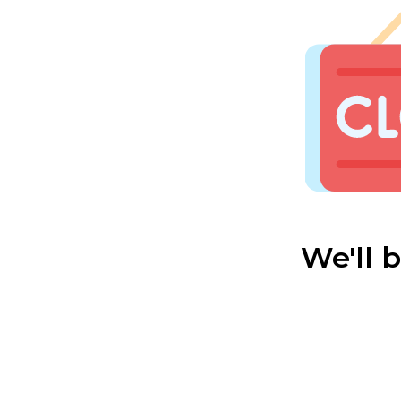
We'll 