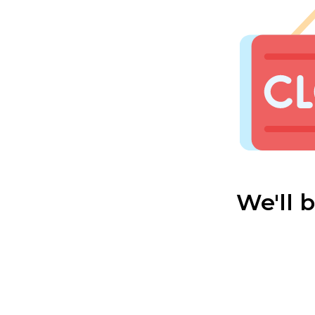
We'll 